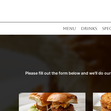
MENU
DRINKS
SPE