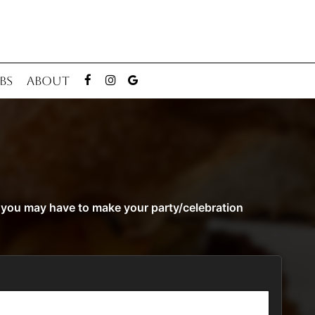
BS
ABOUT