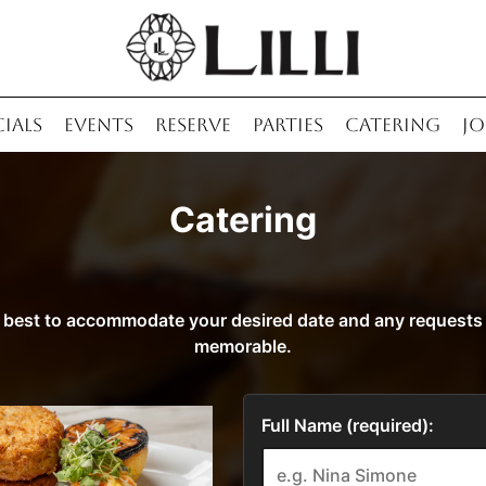
CIALS
EVENTS
RESERVE
PARTIES
CATERING
JO